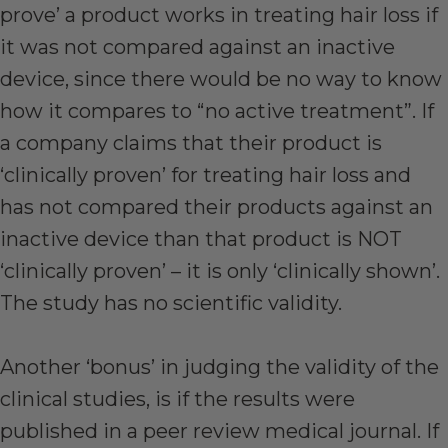
prove’ a product works in treating hair loss if
it was not compared against an inactive
device, since there would be no way to know
how it compares to “no active treatment”. If
a company claims that their product is
‘clinically proven’ for treating hair loss and
has not compared their products against an
inactive device than that product is NOT
‘clinically proven’ – it is only ‘clinically shown’.
The study has no scientific validity.
Another ‘bonus’ in judging the validity of the
clinical studies, is if the results were
published in a peer review medical journal. If