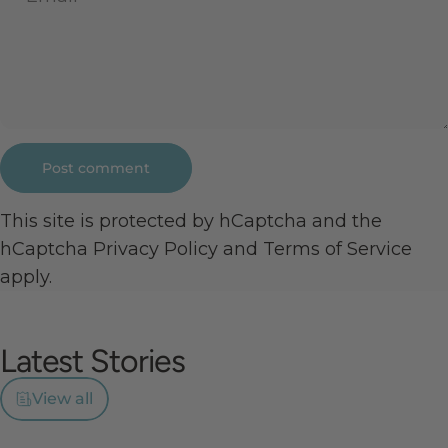
Message
Post comment
This site is protected by hCaptcha and the
hCaptcha
Privacy Policy
and
Terms of Service
apply.
Latest
Stories
View all