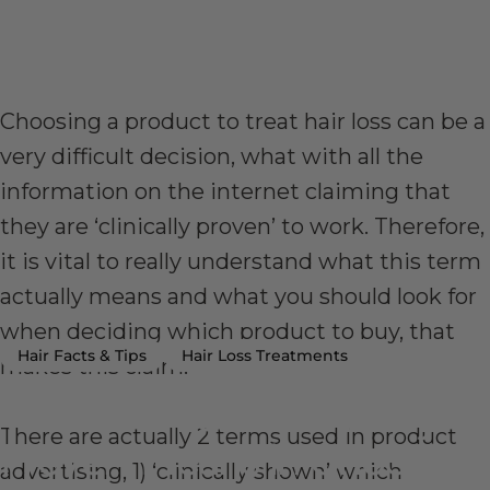
Choosing a product to treat hair loss can be a
very difficult decision, what with all the
information on the internet claiming that
they are ‘clinically proven’ to work. Therefore,
it is vital to really understand what this term
actually means and what you should look for
when deciding which product to buy, that
Hair Facts & Tips
Hair Loss Treatments
makes this claim.
What
the
Term
‘Clinically
There are actually 2 terms used in product
Proven’
Means
in
Choosing
advertising, 1) ‘clinically shown’ which