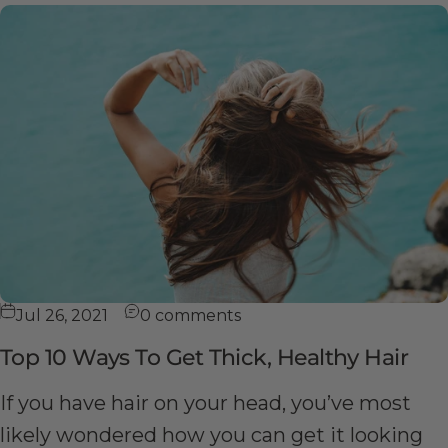
Jul 26, 2021
0 comments
Top 10 Ways To Get Thick, Healthy Hair
If you have hair on your head, you’ve most
likely wondered how you can get it looking