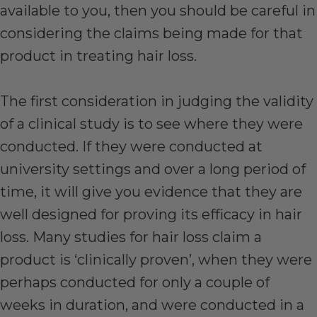
available to you, then you should be careful in
considering the claims being made for that
product in treating hair loss.
The first consideration in judging the validity
of a clinical study is to see where they were
conducted. If they were conducted at
university settings and over a long period of
time, it will give you evidence that they are
well designed for proving its efficacy in hair
loss. Many studies for hair loss claim a
product is ‘clinically proven’, when they were
perhaps conducted for only a couple of
weeks in duration, and were conducted in a