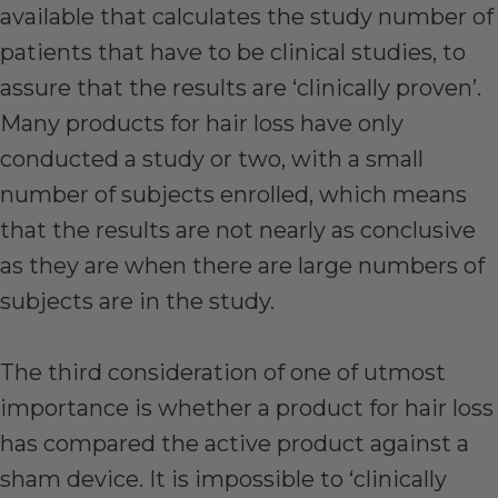
available that calculates the study number of
patients that have to be clinical studies, to
assure that the results are ‘clinically proven’.
Many products for hair loss have only
conducted a study or two, with a small
number of subjects enrolled, which means
that the results are not nearly as conclusive
as they are when there are large numbers of
subjects are in the study.
The third consideration of one of utmost
importance is whether a product for hair loss
has compared the active product against a
sham device. It is impossible to ‘clinically