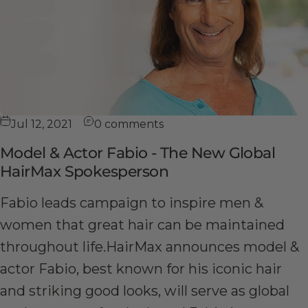
Jul 12, 2021
0 comments
Model & Actor Fabio - The New Global
HairMax Spokesperson
Fabio leads campaign to inspire men &
women that great hair can be maintained
throughout life.HairMax announces model &
actor Fabio, best known for his iconic hair
and striking good looks, will serve as global