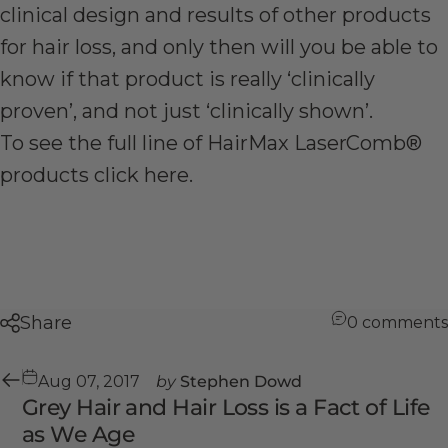
clinical design and results of other products
for hair loss, and only then will you be able to
know if that product is really ‘clinically
proven’, and not just ‘clinically shown’.
To see the full line of HairMax LaserComb®
products click
here
.
Share
0 comments
Aug 07, 2017
by
Stephen Dowd
Grey Hair and Hair Loss is a Fact of Life
as We Age