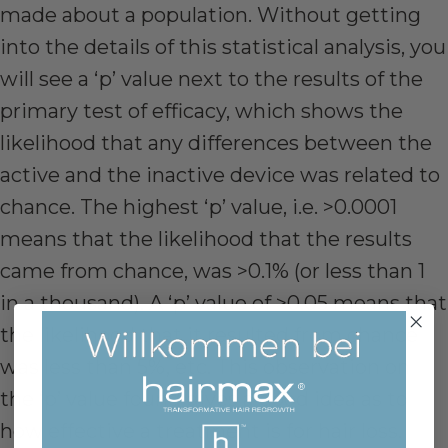
made about a population. Without getting
into the details of this statistical analysis, you
will see a ‘p’ value next to the results of the
primary test of efficacy, which shows the
likelihood that any differences between the
active and the inactive device was related to
chance. The highest ‘p’ value, i.e. >0.0001
means that the likelihood that the results
came from chance, was >0.1% (or less than 1
in a thousand). A ‘p’ value of >0.05 means that
the likelihood that it resulted from chance
was less than 5%, etc. This observation on
the ‘p’ value found gives a good idea as to
how effective a treatment is for hair loss.