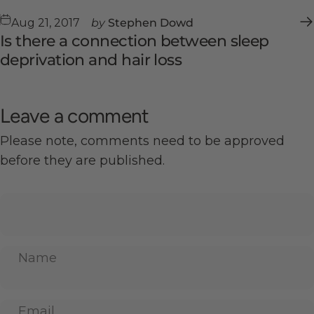
Aug 21, 2017
by
Stephen Dowd
Is there a connection between sleep
deprivation and hair loss
Leave a comment
Please note, comments need to be approved
before they are published.
Name
Email