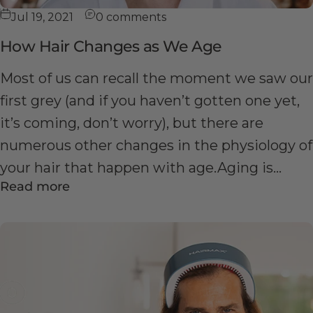
Jul 19, 2021
0 comments
How Hair Changes as We Age
Most of us can recall the moment we saw our
first grey (and if you haven’t gotten one yet,
it’s coming, don’t worry), but there are
numerous other changes in the physiology of
your hair that happen with age.Aging is...
Read more