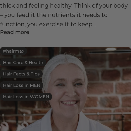
thick and feeling healthy. Think of your body
– you feed it the nutrients it needs to
function, you exercise it to keep...
Read more
#hairmax
Hair Care & Health
Hair Facts & Tips
Hair Loss in MEN
Hair Loss in WOMEN