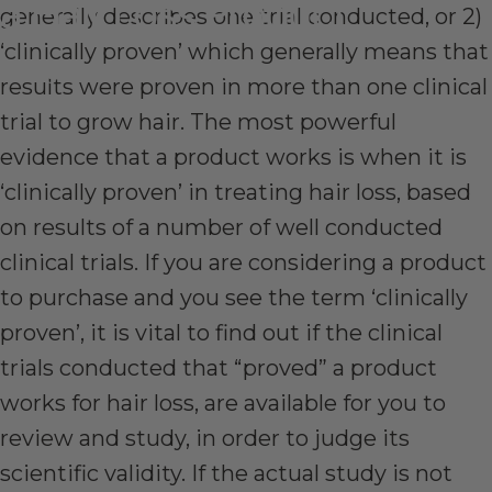
a
Hair
Loss
Product
generally describes one trial conducted, or 2)
‘clinically proven’ which generally means that
Aug 11, 2017
by
Stephen Dowd
results were proven in more than one clinical
trial to grow hair. The most powerful
evidence that a product works is when it is
‘clinically proven’ in treating hair loss, based
on results of a number of well conducted
clinical trials. If you are considering a product
to purchase and you see the term ‘clinically
proven’, it is vital to find out if the clinical
trials conducted that “proved” a product
works for hair loss, are available for you to
review and study, in order to judge its
scientific validity. If the actual study is not