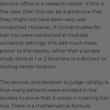
doctors’ office or a research center. If this is
the case, then this can be a good clue that
they might not have been very well
conducted. However, if clinical studies for
hair loss were conducted at multiple
university settings, this add much more
power to the results, rather than a simple
study done at 1 or 2 locations in a doctors’ or
testing center location.
The second consideration to judge validity, is
how many patients were enrolled in the
studies to prove that it works in treating hair
loss. There is a mathematical formula