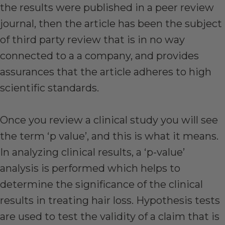
the results were published in a peer review
journal, then the article has been the subject
of third party review that is in no way
connected to a a company, and provides
assurances that the article adheres to high
scientific standards.
Once you review a clinical study you will see
the term ‘p value’, and this is what it means.
In analyzing clinical results, a ‘p-value’
analysis is performed which helps to
determine the significance of the clinical
results in treating hair loss. Hypothesis tests
are used to test the validity of a claim that is