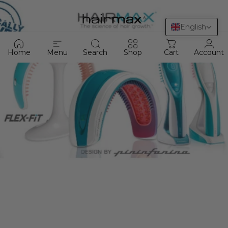
Skip to content
HairMax
Site navigation
Sea
C
English
Home
Menu
Search
Shop
Cart
Account