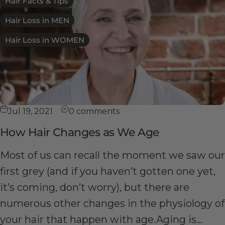
Hair Facts & Tips
Hair Loss in MEN
Hair Loss in WOMEN
Jul 19, 2021
0 comments
How Hair Changes as We Age
Most of us can recall the moment we saw our
first grey (and if you haven’t gotten one yet,
it’s coming, don’t worry), but there are
numerous other changes in the physiology of
your hair that happen with age.Aging is...