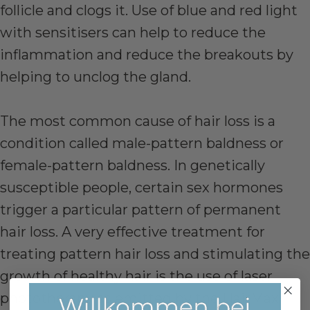
follicle and clogs it. Use of blue and red light
with sensitisers can help to reduce the
inflammation and reduce the breakouts by
helping to unclog the gland.
The most common cause of hair loss is a
condition called male-pattern baldness or
female-pattern baldness. In genetically
susceptible people, certain sex hormones
trigger a particular pattern of permanent
hair loss. A very effective treatment for
treating pattern hair loss and stimulating the
growth of healthy hair is the use of laser
phototherapy as emitted by the HairMax