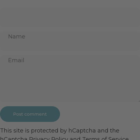
Name
Email
Message
Post comment
This site is protected by hCaptcha and the
hCaptcha
Privacy Policy
and
Terms of Service