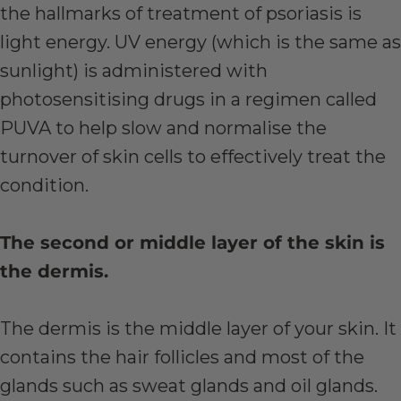
the hallmarks of treatment of psoriasis is
light energy. UV energy (which is the same as
sunlight) is administered with
photosensitising drugs in a regimen called
PUVA to help slow and normalise the
turnover of skin cells to effectively treat the
condition.
The second or middle layer of the skin is
the dermis.
The dermis is the middle layer of your skin. It
contains the hair follicles and most of the
glands such as sweat glands and oil glands.