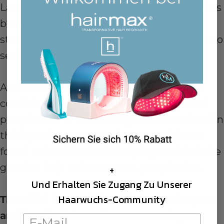
LaserComb®. The HairMax Laser Devices has
been proven in major clinical research
studies to work safely and effectively with no
serious side effects occurring.
Another disorder called hyperhidrosis is a
condition caused by abnormally increased
perspiration in the sweat glands contained in
this layer. Laser energy has recently been
found to be effective in helping to shrink the
gland to help reduce excess perspiration.
+
Und Erhalten Sie Zugang Zu Unserer
Haarwuchs-Community
The third layer of the skin is the deepest
and is called the subcutaneous layer.