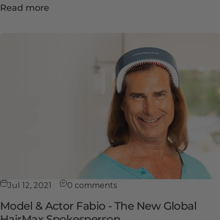
Read more
Jul 12, 2021
0 comments
Model & Actor Fabio - The New Global
HairMax Spokesperson