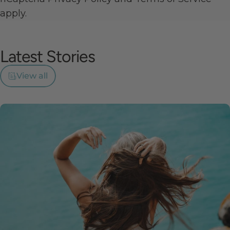
apply.
Latest
Stories
View all