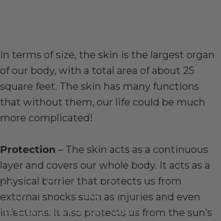
In terms of size, the skin is the largest organ
of our body, with a total area of about 25
square feet. The skin has many functions
that without them, our life could be much
more complicated!
Protection
– The skin acts as a continuous
layer and covers our whole body. It acts as a
physical barrier that protects us from
Light
Energy
for
the
external shocks such as injuries and even
Treatment
of
Skin
infections. It also protects us from the sun’s