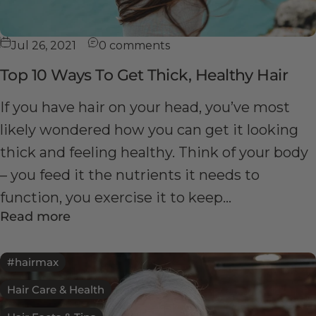
Jul 26, 2021
0 comments
Top 10 Ways To Get Thick, Healthy Hair
If you have hair on your head, you’ve most
likely wondered how you can get it looking
thick and feeling healthy. Think of your body
– you feed it the nutrients it needs to
function, you exercise it to keep...
Read more
#hairmax
Hair Care & Health