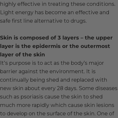
highly effective in treating these conditions.
Light energy has become an effective and
safe first line alternative to drugs.
Skin is composed of 3 layers – the upper
layer is the epidermis or the outermost
layer of the skin
It's purpose is to act as the body’s major
barrier against the environment. It is
continually being shed and replaced with
new skin about every 28 days. Some diseases
such as psoriasis cause the skin to shed
much more rapidly which cause skin lesions
to develop on the surface of the skin. One of