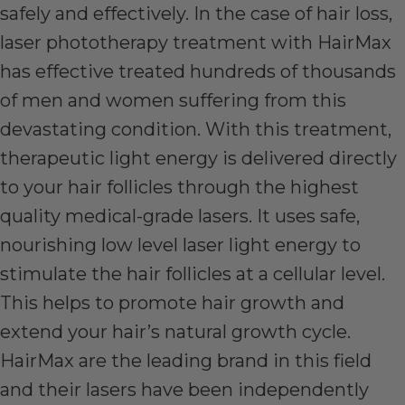
safely and effectively. In the case of hair loss,
laser phototherapy treatment with HairMax
has effective treated hundreds of thousands
of men and women suffering from this
devastating condition. With this treatment,
therapeutic light energy is delivered directly
to your hair follicles through the highest
quality medical-grade lasers. It uses safe,
nourishing low level laser light energy to
stimulate the hair follicles at a cellular level.
This helps to promote hair growth and
extend your hair’s natural growth cycle.
HairMax are the leading brand in this field
and their lasers have been independently