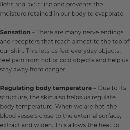
Conditions
light and radiation and prevents the
moisture retained in our body to evaporate.
Jan 13, 2020
by
Stephen Dowd
Sensation
– There are many nerve endings
and receptors that reach almost to the top of
our skin. This lets us feel everyday objects,
feel pain from hot or cold objects and help us
stay away from danger.
Regulating body temperature
– Due to its
structure, the skin also helps us regulate
body temperature. When we are hot, the
blood vessels close to the external surface,
extract and widen. This allows the heat to