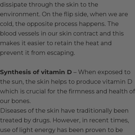
dissipate through the skin to the
environment. On the flip side, when we are
cold, the opposite process happens. The
blood vessels in our skin contract and this
makes it easier to retain the heat and
prevent it from escaping.
Synthesis of vitamin D
– When exposed to
the sun, the skin helps to produce vitamin D
which is crucial for the firmness and health of
our bones.
Diseases of the skin have traditionally been
treated by drugs. However, in recent times,
use of light energy has been proven to be