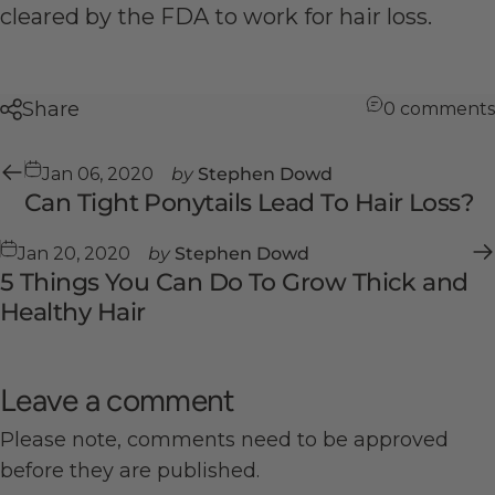
cleared by the FDA to work for hair loss.
Share
0 comments
Jan 06, 2020
by
Stephen Dowd
Can Tight Ponytails Lead To Hair Loss?
Jan 20, 2020
by
Stephen Dowd
5 Things You Can Do To Grow Thick and
Healthy Hair
Leave a comment
Please note, comments need to be approved
before they are published.