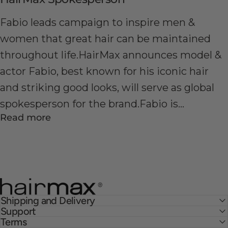
Fabio leads campaign to inspire men &
women that great hair can be maintained
throughout life.HairMax announces model &
actor Fabio, best known for his iconic hair
and striking good looks, will serve as global
spokesperson for the brand.Fabio is...
Read more
HairMax
Shipping and Delivery
Support
Terms