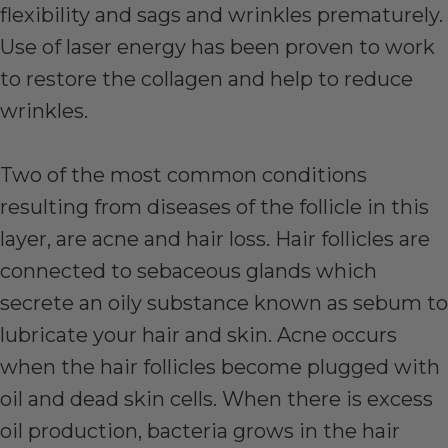
flexibility and sags and wrinkles prematurely.
Use of laser energy has been proven to work
to restore the collagen and help to reduce
wrinkles.
Two of the most common conditions
resulting from diseases of the follicle in this
layer, are acne and hair loss. Hair follicles are
connected to sebaceous glands which
secrete an oily substance known as sebum to
lubricate your hair and skin. Acne occurs
when the hair follicles become plugged with
oil and dead skin cells. When there is excess
oil production, bacteria grows in the hair