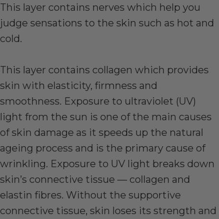
This layer contains nerves which help you
judge sensations to the skin such as hot and
cold.
This layer contains collagen which provides
skin with elasticity, firmness and
smoothness. Exposure to ultraviolet (UV)
light from the sun is one of the main causes
of skin damage as it speeds up the natural
ageing process and is the primary cause of
wrinkling. Exposure to UV light breaks down
skin’s connective tissue — collagen and
elastin fibres. Without the supportive
connective tissue, skin loses its strength and